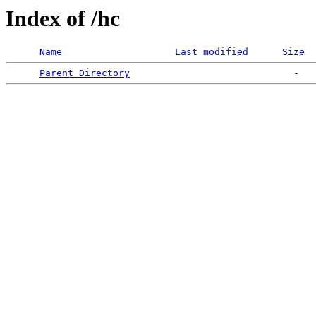
Index of /hc
Name
Last modified
Size
Parent Directory