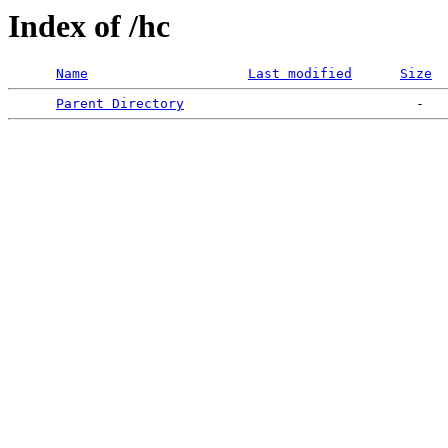
Index of /hc
Name
Last modified
Size
Parent Directory