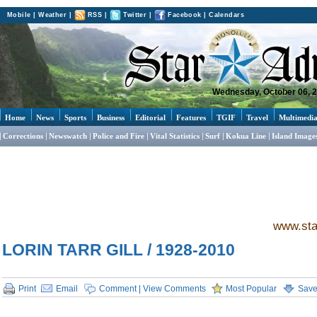
Mobile
|
Weather
|
RSS
|
Twitter
|
Facebook
|
Calendars
Wednesday, October 06, 
Home
News
Sports
Business
Editorial
Features
TGIF
Travel
Multimedi
Corrections
Newswatch
Police and Fire
Vital Statistics
Surf
Kokua Line
Island Image
www.sta
LORIN TARR GILL / 1928-2010
Print
Email
Comment | View Comments
Most Popular
Sav