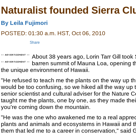
Naturalist founded Sierra Cl
By Leila Fujimori
POSTED: 01:30 a.m. HST, Oct 06, 2010
Share
About 38 years ago, Lorin Tarr Gill too
barren summit of Mauna Loa, opening th
the unique environment of Hawaii.
"He refused to teach me the plants on the way up t
would be too confusing, so we hiked all the way up t
senior scientist and cultural adviser for the Nature
taught me the plants, one by one, as they made the
you're coming down the mountain.
"He was the one who awakened me to a real apprecia
plants and animals and ecosystems in Hawaii and t
them that led me to a career in conservation," said 