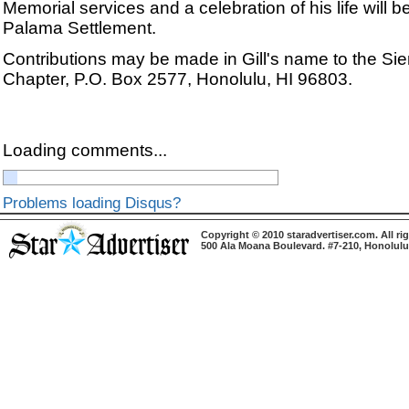
Memorial services and a celebration of his life will b
Palama Settlement.
Contributions may be made in Gill's name to the Sie
Chapter, P.O. Box 2577, Honolulu, HI 96803.
Loading comments...
Problems loading Disqus?
Copyright © 2010 staradvertiser.com. All ri
500 Ala Moana Boulevard. #7-210, Honolulu