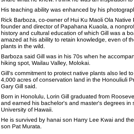
His teaching ability was enhanced by his photograp
Rick Barboza, co-owner of Hui Ku Maoli Ola Native 
founder and director of Papahana Kuaola, a nonprofi
history and cultural education of which Gill was a 
amazed at his ability to retain knowledge, even of t
plants in the wild.
Barboza said Gill was in his 70s when he accompanie
hiking spot, Wailau Valley, Molokai.
Gill's commitment to protect native plants also led 
4,000 acres of conservation land in the Honouliuli Pr
Gary Gill said.
Born in Honolulu, Lorin Gill graduated from Rooseve
and earned his bachelor's and master's degrees in 
University of Hawaii.
He is survived by hanai son Harry Lee Kwai and the 
son Pat Murata.