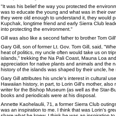
"It was his belief the way you protected the environ
was to educate the young and what was in their ow
they were old enough to understand it, they would pr
Kupchak, longtime friend and early Sierra Club leader
into protecting the environment."
Gill was also like a second father to brother Tom Gill'
Gary Gill, son of former Lt. Gov. Tom Gill, said, "W
heat of politics, my uncle often would take us on trip
islands," trekking the Na Pali Coast, Mauna Loa and
appreciation for native plants and animals and the na
history of the islands was shaped by their uncle, he 
Gary Gill attributes his uncle's interest in cultural u
Hawaiian history, in part, to Lorin Gill's mother, also
writer for the Bishop Museum (as well as the Star-
books and periodicals were at his disposal.
Annette Kaohelaulii, 71, a former Sierra Club outings
was an inspiration to me. I think that was Lorin's gre
share what he knew. I think he was an inspiration to 