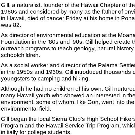
Gill, a naturalist, founder of the Hawaii Chapter of th
1960s and considered by many as the father of env
in Hawaii, died of cancer Friday at his home in Poh
was 82.
As director of environmental education at the Moa
Foundation in the '80s and '90s, Gill helped create t
outreach programs to teach geology, natural history
schoolchildren.
As a social worker and director of the Palama Settl
in the 1950s and 1960s, Gill introduced thousands o
youngsters to camping and hiking.
Although he had no children of his own, Gill nurture
many Hawaii youth who showed an interested in th
environment, some of whom, like Gon, went into the
environmental field.
Gill began the local Sierra Club's High School Hiker
Program and the Hawaii Service Trip Program, whi
initially for college students.